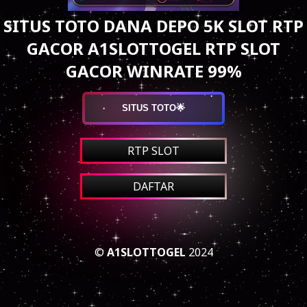
SITUS TOTO DANA DEPO 5K SLOT RTP
GACOR A1SLOTTOGEL RTP SLOT
GACOR WINRATE 99%
SITUS TOTO🌟
RTP SLOT
DAFTAR
©
A1SLOTTOGEL
2024